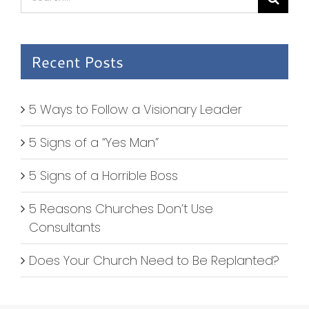
for:
Recent Posts
5 Ways to Follow a Visionary Leader
5 Signs of a “Yes Man”
5 Signs of a Horrible Boss
5 Reasons Churches Don’t Use
Consultants
Does Your Church Need to Be Replanted?