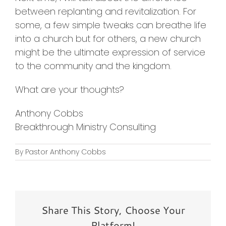
between replanting and revitalization. For
some, a few simple tweaks can breathe life
into a church but for others, a new church
might be the ultimate expression of service
to the community and the kingdom.
What are your thoughts?
Anthony Cobbs
Breakthrough Ministry Consulting
By
Pastor Anthony Cobbs
Share This Story, Choose Your
Platform!