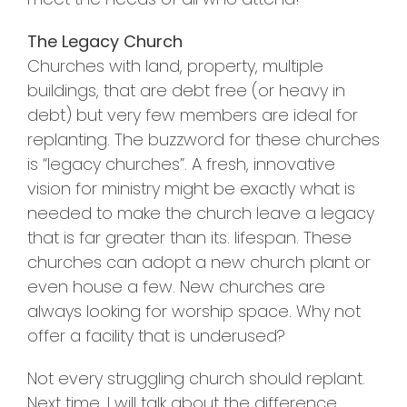
The Legacy Church
Churches with land, property, multiple
buildings, that are debt free (or heavy in
debt) but very few members are ideal for
replanting. The buzzword for these churches
is “legacy churches”. A fresh, innovative
vision for ministry might be exactly what is
needed to make the church leave a legacy
that is far greater than its. lifespan. These
churches can adopt a new church plant or
even house a few. New churches are
always looking for worship space. Why not
offer a facility that is underused?
Not every struggling church should replant.
Next time, I will talk about the difference