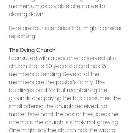
momentum as a viable alternative to
closing down.
Here are four scenarios that might consider
replanting:
The Dying Church
I consulted with a pastor who served at a
church that is 80 years old and has 15
members attending. Several of the
members are the pastor’s family. The
building is paid for but maintaining the
grounds and paying the bills consumes the
small offering the church received. No
matter how hard the pastor tries, ideas he
attempts, the church is simply not growing.
One might say the church has the wrong