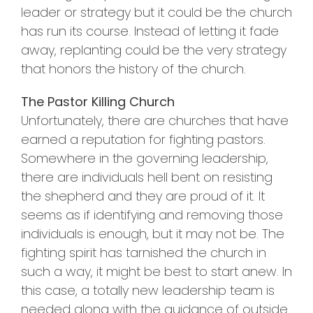
leader or strategy but it could be the church
has run its course. Instead of letting it fade
away, replanting could be the very strategy
that honors the history of the church.
The Pastor Killing Church
Unfortunately, there are churches that have
earned a reputation for fighting pastors.
Somewhere in the governing leadership,
there are individuals hell bent on resisting
the shepherd and they are proud of it. It
seems as if identifying and removing those
individuals is enough, but it may not be. The
fighting spirit has tarnished the church in
such a way, it might be best to start anew. In
this case, a totally new leadership team is
needed along with the guidance of outside