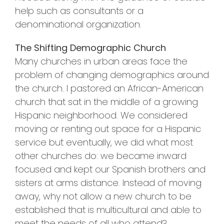
help such as consultants or a
denominational organization.
The Shifting Demographic Church
Many churches in urban areas face the
problem of changing demographics around
the church. I pastored an African-American
church that sat in the middle of a growing
Hispanic neighborhood. We considered
moving or renting out space for a Hispanic
service but eventually, we did what most
other churches do: we became inward
focused and kept our Spanish brothers and
sisters at arms distance. Instead of moving
away, why not allow a new church to be
established that is multicultural and able to
meet the needs of all who attend?