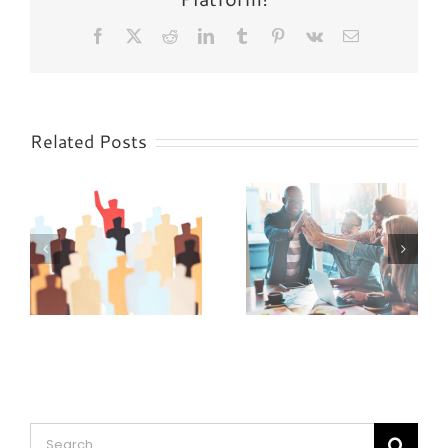
Facebook
X
Reddit
LinkedIn
Tumblr
Pinterest
Vk
Email
Related Posts
5 Signs of a
5 Signs of a
“Yes Man”
Horrible Boss
Search