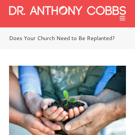
Skip
to
content
Does Your Church Need to Be Replanted?
View
Larger
Image