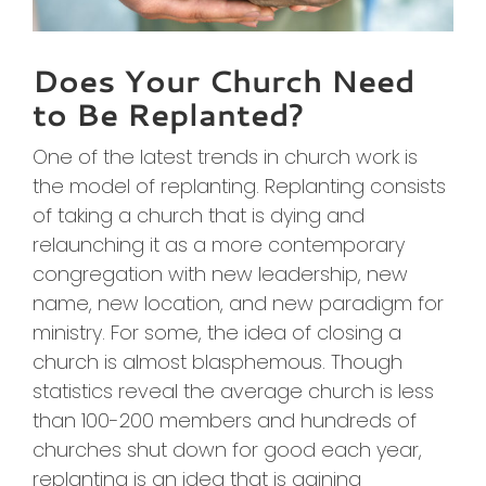
Does Your Church Need
to Be Replanted?
One of the latest trends in church work is
the model of replanting. Replanting consists
of taking a church that is dying and
relaunching it as a more contemporary
congregation with new leadership, new
name, new location, and new paradigm for
ministry. For some, the idea of closing a
church is almost blasphemous. Though
statistics reveal the average church is less
than 100-200 members and hundreds of
churches shut down for good each year,
replanting is an idea that is gaining